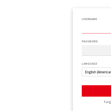
USERNAME
PASSWORD
LANGUAGE
Forg